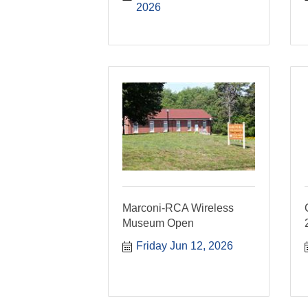
2026
Marconi-RCA Wireless
Museum Open
Friday Jun 12, 2026