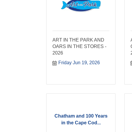
ART IN THE PARK AND
OARS IN THE STORES -
2026
Friday Jun 19, 2026
Chatham and 100 Years
in the Cape Cod...