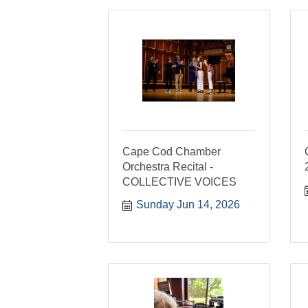
Cape Cod Chamber
Orchestra Recital -
COLLECTIVE VOICES
Sunday Jun 14, 2026