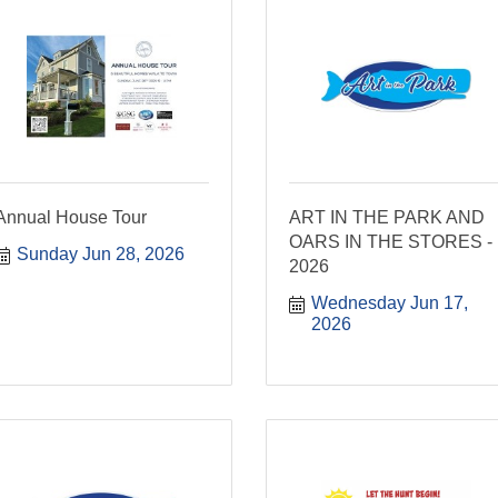
Annual House Tour
ART IN THE PARK AND
OARS IN THE STORES -
Sunday Jun 28, 2026
2026
Wednesday Jun 17, 
2026