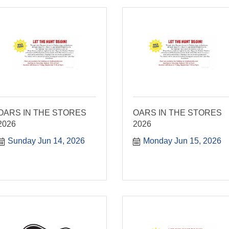
OARS IN THE STORES
OARS IN THE STORES
2026
2026
Sunday Jun 14, 2026
Monday Jun 15, 2026