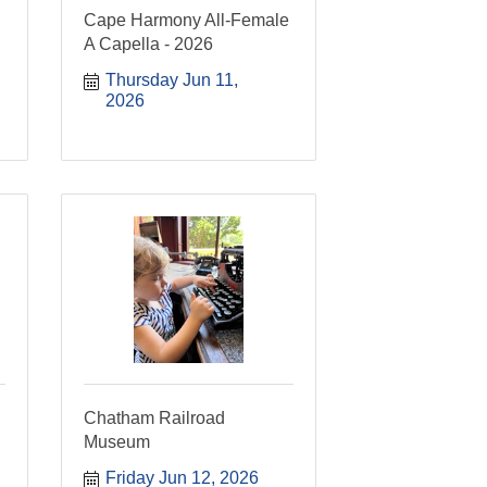
Cape Harmony All-Female
A Capella - 2026
Thursday Jun 11, 
2026
Chatham Railroad
Museum
Friday Jun 12, 2026