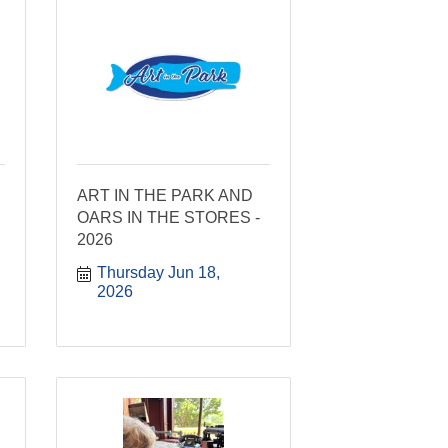
ART IN THE PARK AND
OARS IN THE STORES -
2026
Thursday Jun 18, 
2026