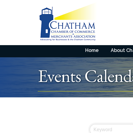
Home
About C
Events Calend