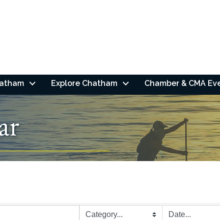
hatham
Explore Chatham
Chamber & CMA Ev
ar