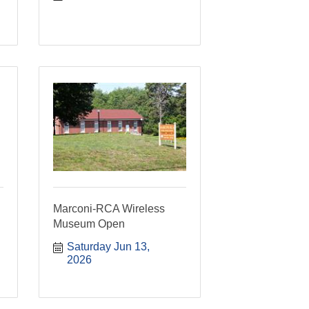
Marconi-RCA Wireless
Museum Open
Saturday Jun 13, 
2026