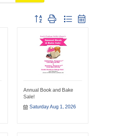
Button group with nested dropdown
n
Annual Book and Bake
Sale!
Saturday Aug 1, 2026