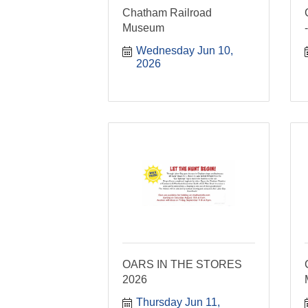
Chatham Railroad
Museum
Wednesday Jun 10, 
2026
OARS IN THE STORES
2026
Thursday Jun 11, 