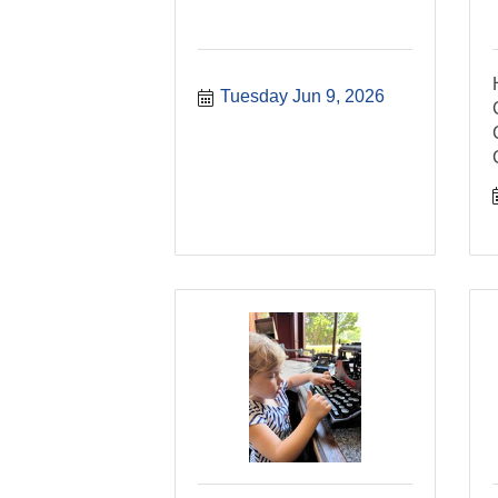
Tuesday Jun 9, 2026