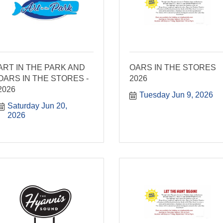
ART IN THE PARK AND
OARS IN THE STORES
OARS IN THE STORES -
2026
2026
Tuesday Jun 9, 2026
Saturday Jun 20, 
2026