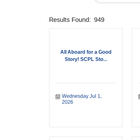
Results Found:
949
All Aboard for a Good
Story! SCPL Sto...
Wednesday Jul 1, 
2026