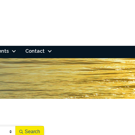
ents
Contact
Search