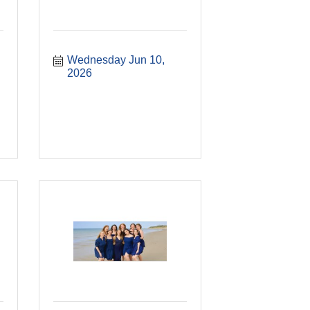
Wednesday Jun 10, 
2026