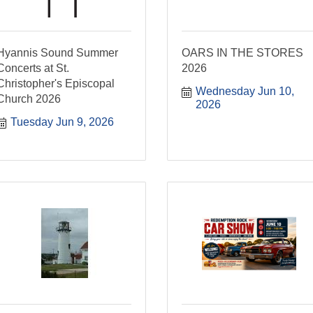
Hyannis Sound Summer
OARS IN THE STORES
Concerts at St.
2026
Christopher's Episcopal
Wednesday Jun 10, 
Church 2026
2026
Tuesday Jun 9, 2026