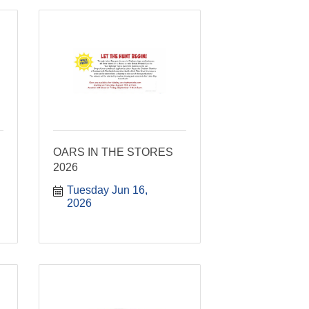
OARS IN THE STORES
2026
Tuesday Jun 16, 
2026