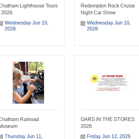
Chatham Lighthouse Tours
Redempton Rock Cruise
- 2026
Night Car Show
Wednesday Jun 10, 
Wednesday Jun 10, 
2026
2026
Chatham Railroad
OARS IN THE STORES
Museum
2026
Thursday Jun 11, 
Friday Jun 12, 2026