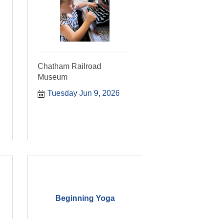
Chatham Railroad
Museum
Tuesday Jun 9, 2026
Beginning Yoga