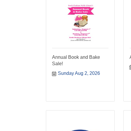
Annual Book and Bake
Sale!
Sunday Aug 2, 2026