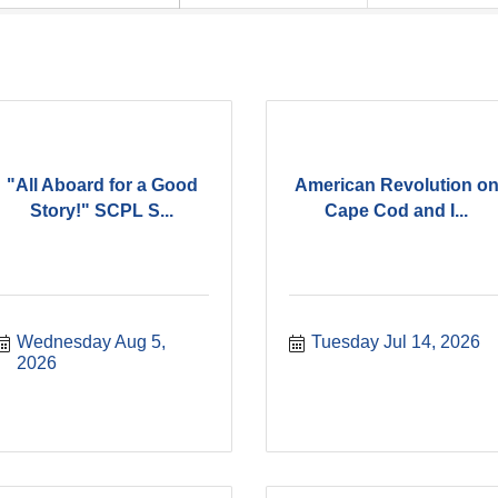
"All Aboard for a Good
American Revolution o
Story!" SCPL S...
Cape Cod and I...
Wednesday Aug 5, 
Tuesday Jul 14, 2026
2026