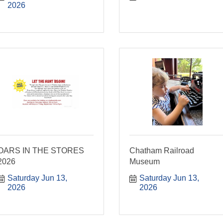
2026
OARS IN THE STORES
Chatham Railroad
2026
Museum
Saturday Jun 13, 
Saturday Jun 13, 
2026
2026