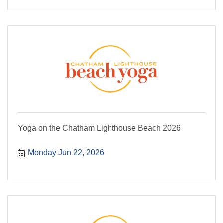
Yoga on the Chatham Lighthouse Beach 2026
Monday Jun 22, 2026