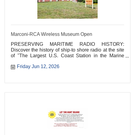
Marconi-RCA Wireless Museum Open
PRESERVING MARITIME RADIO HISTORY:
Discover the history of ship-to shore radio at the site
of ''The Largest U.S. Coast Station in the Marine
Service''!
Friday Jun 12, 2026