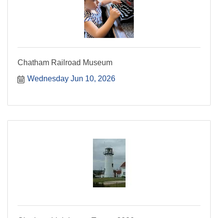
Chatham Railroad Museum
Wednesday Jun 10, 2026