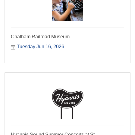
Chatham Railroad Museum
Tuesday Jun 16, 2026
Hyannis Sound Summer Concerts at St.