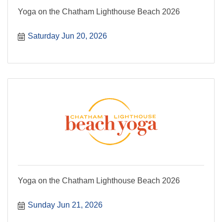
Yoga on the Chatham Lighthouse Beach 2026
Saturday Jun 20, 2026
Yoga on the Chatham Lighthouse Beach 2026
Sunday Jun 21, 2026