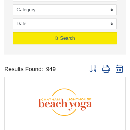
Search
Button group with n
Results Found:
949