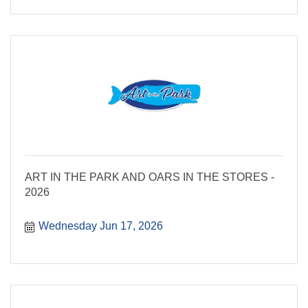
ART IN THE PARK AND OARS IN THE STORES -
2026
Wednesday Jun 17, 2026