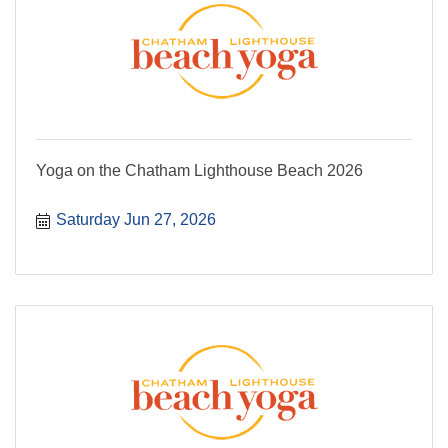
Yoga on the Chatham Lighthouse Beach 2026
Saturday Jun 27, 2026