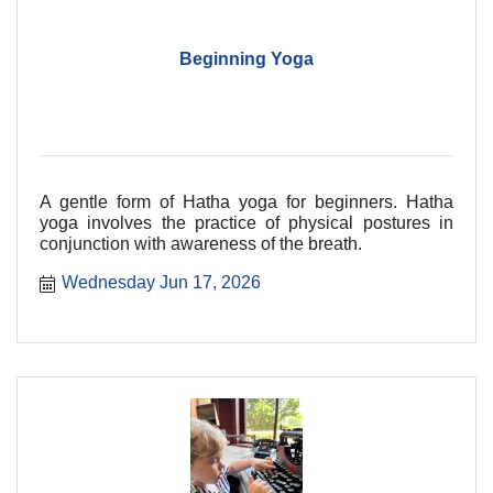
Beginning Yoga
A gentle form of Hatha yoga for beginners. Hatha
yoga involves the practice of physical postures in
conjunction with awareness of the breath.
Wednesday Jun 17, 2026