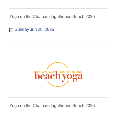
Yoga on the Chatham Lighthouse Beach 2026
Sunday Jun 28, 2026
Yoga on the Chatham Lighthouse Beach 2026