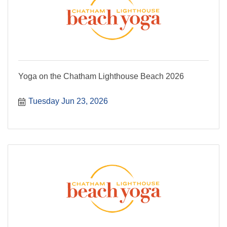
Yoga on the Chatham Lighthouse Beach 2026
Tuesday Jun 23, 2026