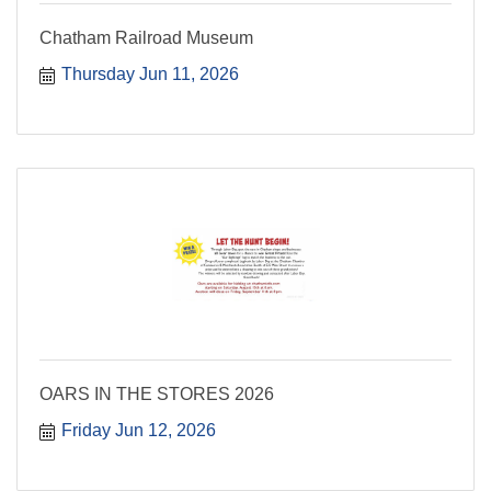
Chatham Railroad Museum
Thursday Jun 11, 2026
OARS IN THE STORES 2026
Friday Jun 12, 2026