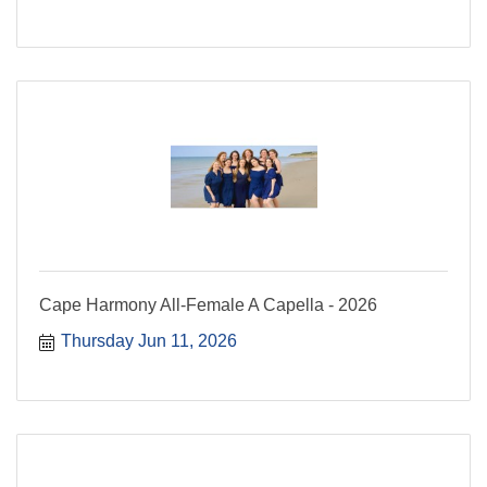
Cape Harmony All-Female A Capella - 2026
Thursday Jun 11, 2026