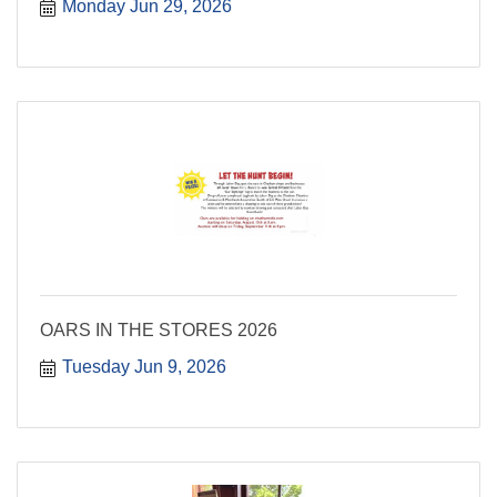
Monday Jun 29, 2026
OARS IN THE STORES 2026
Tuesday Jun 9, 2026