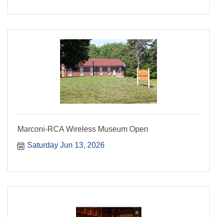
Marconi-RCA Wireless Museum Open
Saturday Jun 13, 2026