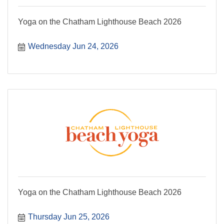
Yoga on the Chatham Lighthouse Beach 2026
Wednesday Jun 24, 2026
Yoga on the Chatham Lighthouse Beach 2026
Thursday Jun 25, 2026