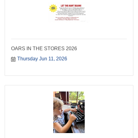
OARS IN THE STORES 2026
Thursday Jun 11, 2026