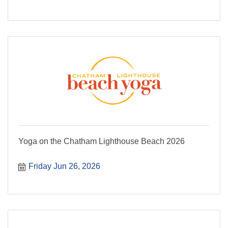
Yoga on the Chatham Lighthouse Beach 2026
Friday Jun 26, 2026