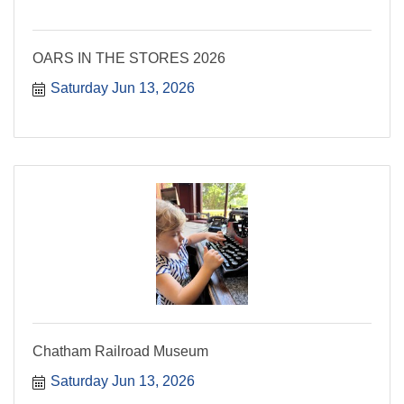
OARS IN THE STORES 2026
Saturday Jun 13, 2026
Chatham Railroad Museum
Saturday Jun 13, 2026