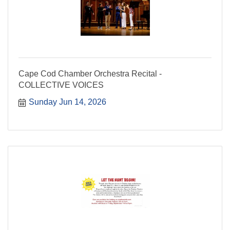
Cape Cod Chamber Orchestra Recital -
COLLECTIVE VOICES
Sunday Jun 14, 2026