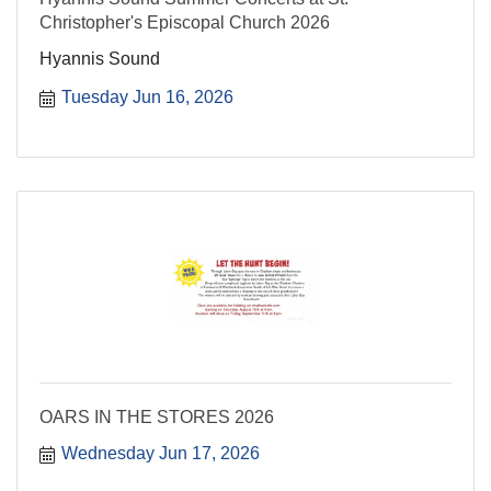
Christopher's Episcopal Church 2026
Hyannis Sound
Tuesday Jun 16, 2026
OARS IN THE STORES 2026
Wednesday Jun 17, 2026