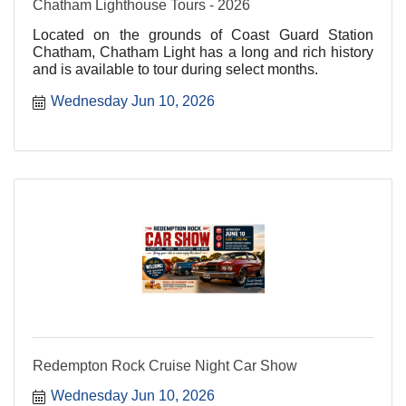
Chatham Lighthouse Tours - 2026
Located on the grounds of Coast Guard Station
Chatham, Chatham Light has a long and rich history
and is available to tour during select months.
Wednesday Jun 10, 2026
Redempton Rock Cruise Night Car Show
Wednesday Jun 10, 2026