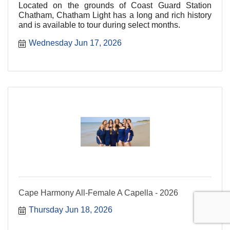
Located on the grounds of Coast Guard Station
Chatham, Chatham Light has a long and rich history
and is available to tour during select months.
Wednesday Jun 17, 2026
Cape Harmony All-Female A Capella - 2026
Thursday Jun 18, 2026