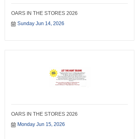
OARS IN THE STORES 2026
Sunday Jun 14, 2026
OARS IN THE STORES 2026
Monday Jun 15, 2026