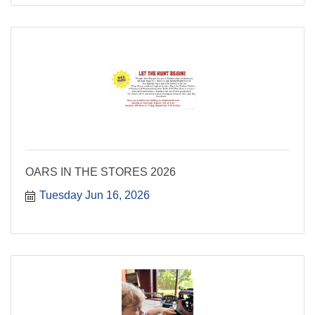
OARS IN THE STORES 2026
Tuesday Jun 16, 2026