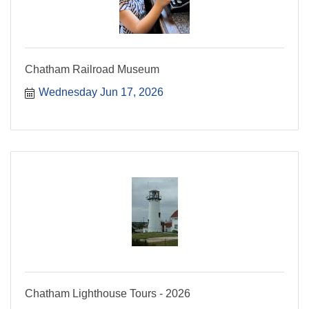
Chatham Railroad Museum
Wednesday Jun 17, 2026
Chatham Lighthouse Tours - 2026