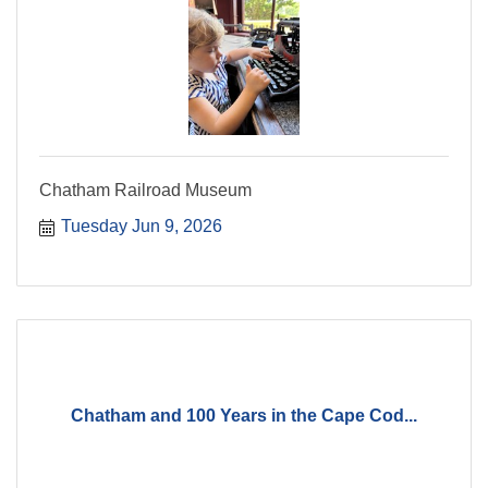
Chatham Railroad Museum
Tuesday Jun 9, 2026
Chatham and 100 Years in the Cape Cod...