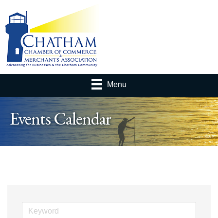
Menu
Events Calendar