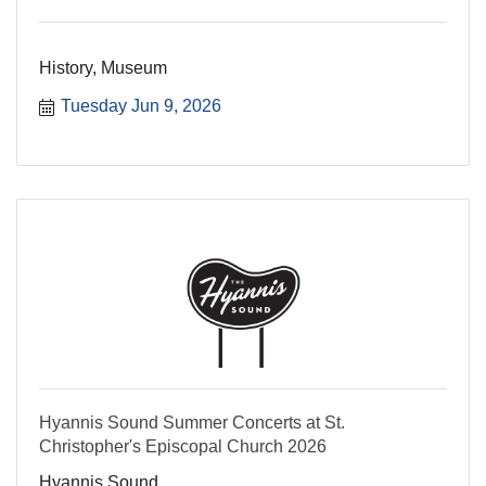
History, Museum
Tuesday Jun 9, 2026
Hyannis Sound Summer Concerts at St.
Christopher's Episcopal Church 2026
Hyannis Sound