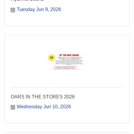
Tuesday Jun 9, 2026
OARS IN THE STORES 2026
Wednesday Jun 10, 2026