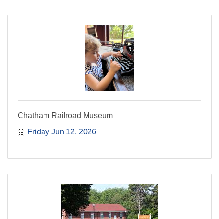
Chatham Railroad Museum
Friday Jun 12, 2026