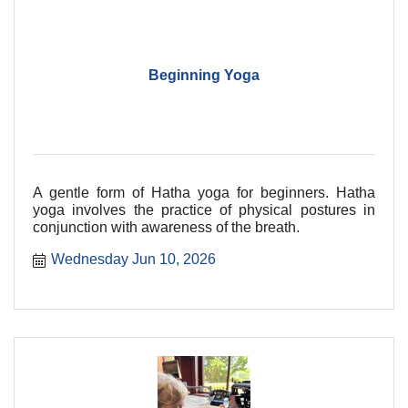
Beginning Yoga
A gentle form of Hatha yoga for beginners. Hatha
yoga involves the practice of physical postures in
conjunction with awareness of the breath.
Wednesday Jun 10, 2026