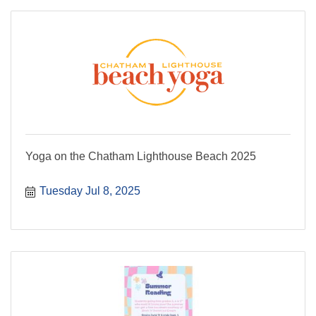
Yoga on the Chatham Lighthouse Beach 2025
Tuesday Jul 8, 2025