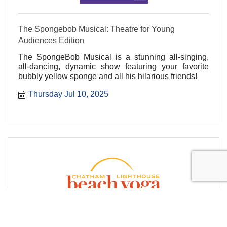
The Spongebob Musical: Theatre for Young
Audiences Edition
The SpongeBob Musical is a stunning all-singing,
all-dancing, dynamic show featuring your favorite
bubbly yellow sponge and all his hilarious friends!
Thursday Jul 10, 2025