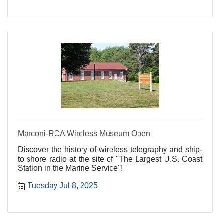
Marconi-RCA Wireless Museum Open
Discover the history of wireless telegraphy and ship-
to shore radio at the site of ''The Largest U.S. Coast
Station in the Marine Service''!
Tuesday Jul 8, 2025