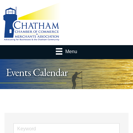
Menu
Events Calendar