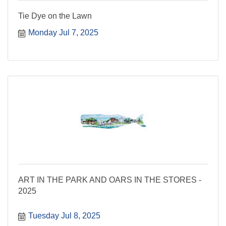
Tie Dye on the Lawn
Monday Jul 7, 2025
ART IN THE PARK AND OARS IN THE STORES -
2025
Tuesday Jul 8, 2025