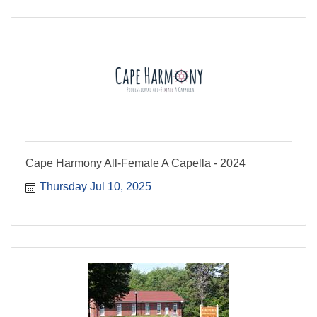
Cape Harmony All-Female A Capella - 2024
Thursday Jul 10, 2025