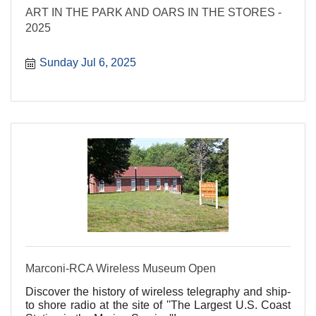
ART IN THE PARK AND OARS IN THE STORES -
2025
Sunday Jul 6, 2025
Marconi-RCA Wireless Museum Open
Discover the history of wireless telegraphy and ship-
to shore radio at the site of ''The Largest U.S. Coast