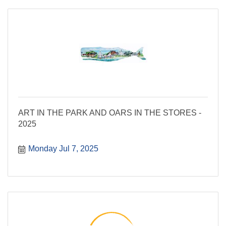
ART IN THE PARK AND OARS IN THE STORES -
2025
Monday Jul 7, 2025