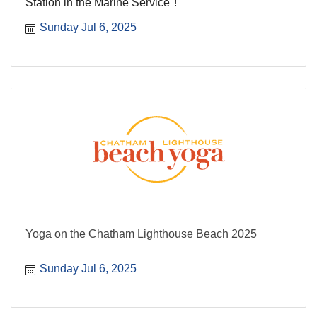
Station in the Marine Service''!
Sunday Jul 6, 2025
Yoga on the Chatham Lighthouse Beach 2025
Sunday Jul 6, 2025