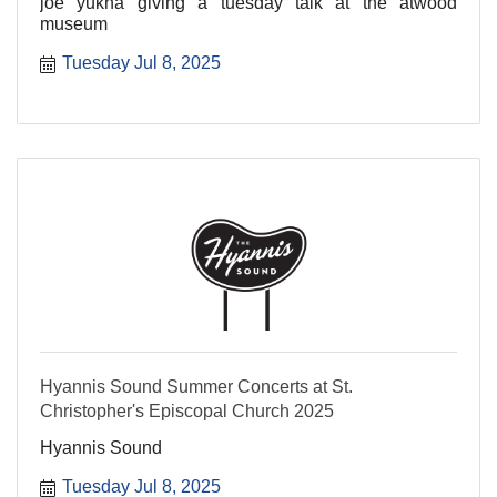
joe yukna giving a tuesday talk at the atwood
museum
Tuesday Jul 8, 2025
Hyannis Sound Summer Concerts at St.
Christopher's Episcopal Church 2025
Hyannis Sound
Tuesday Jul 8, 2025