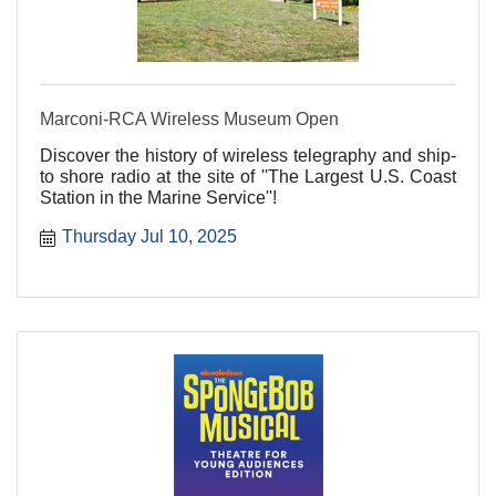
Marconi-RCA Wireless Museum Open
Discover the history of wireless telegraphy and ship-
to shore radio at the site of ''The Largest U.S. Coast
Station in the Marine Service''!
Thursday Jul 10, 2025