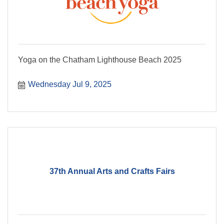
Yoga on the Chatham Lighthouse Beach 2025
Wednesday Jul 9, 2025
37th Annual Arts and Crafts Fairs