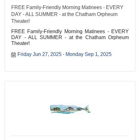
FREE Family-Friendly Morning Matinees - EVERY
DAY - ALL SUMMER - at the Chatham Orpheum
Theater!
FREE Family-Friendly Morning Matinees - EVERY
DAY - ALL SUMMER - at the Chatham Orpheum
Theater!
Friday Jun 27, 2025
Monday Sep 1, 2025