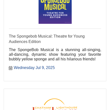
The Spongebob Musical: Theatre for Young
Audiences Edition
The SpongeBob Musical is a stunning all-singing,
all-dancing, dynamic show featuring your favorite
bubbly yellow sponge and all his hilarious friends!
Wednesday Jul 9, 2025