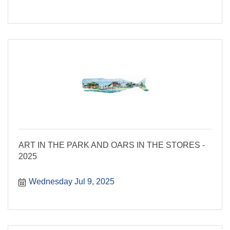
ART IN THE PARK AND OARS IN THE STORES -
2025
Wednesday Jul 9, 2025