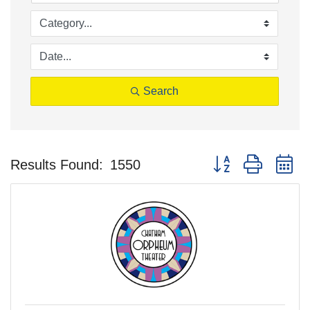
Search
Button group with n
Results Found:
1550