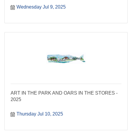
Wednesday Jul 9, 2025
ART IN THE PARK AND OARS IN THE STORES -
2025
Thursday Jul 10, 2025