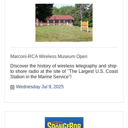
Marconi-RCA Wireless Museum Open
Discover the history of wireless telegraphy and ship-
to shore radio at the site of ''The Largest U.S. Coast
Station in the Marine Service''!
Wednesday Jul 9, 2025