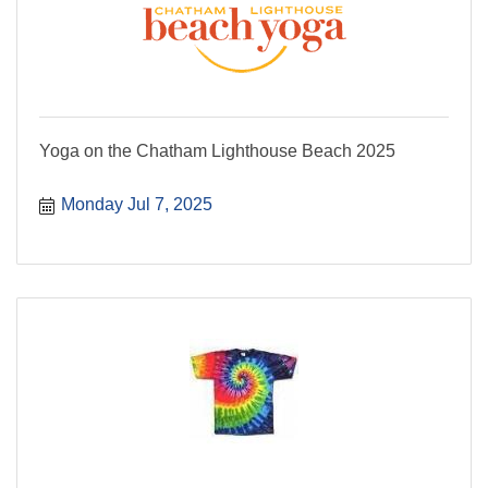
Yoga on the Chatham Lighthouse Beach 2025
Monday Jul 7, 2025