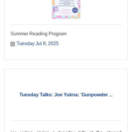
Summer Reading Program
Tuesday Jul 8, 2025
Tuesday Talks: Joe Yukna: ‘Gunpowder ...