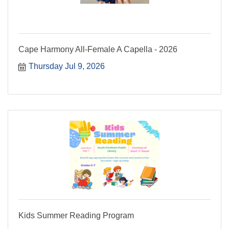
Cape Harmony All-Female A Capella - 2026
Thursday Jul 9, 2026
Kids Summer Reading Program