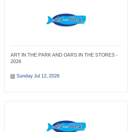
ART IN THE PARK AND OARS IN THE STORES -
2026
Sunday Jul 12, 2026