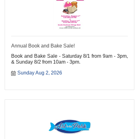
Annual Book and Bake Sale!
Book and Bake Sale - Saturday 8/1 from 9am - 3pm,
& Sunday 8/2 from 10am - 3pm.
Sunday Aug 2, 2026