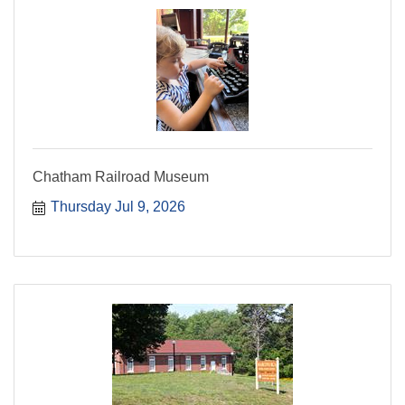
Chatham Railroad Museum
Thursday Jul 9, 2026