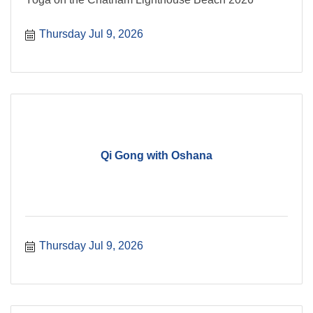
Thursday Jul 9, 2026
Qi Gong with Oshana
Thursday Jul 9, 2026