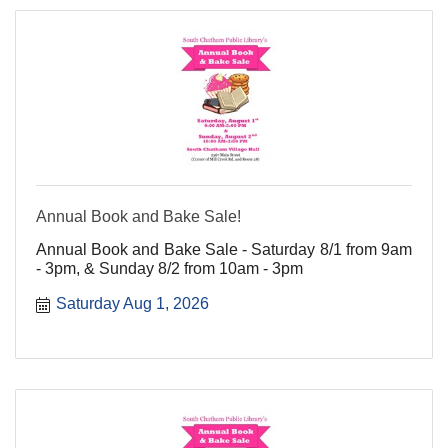
Annual Book and Bake Sale!
Annual Book and Bake Sale - Saturday 8/1 from 9am
- 3pm, & Sunday 8/2 from 10am - 3pm
Saturday Aug 1, 2026