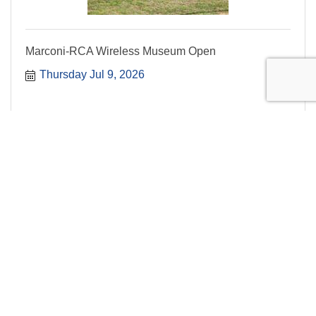
Marconi-RCA Wireless Museum Open
Thursday Jul 9, 2026
Summer Concert Series: Aubade Wind Tr...
Live music
Thursday Jul 9, 2026