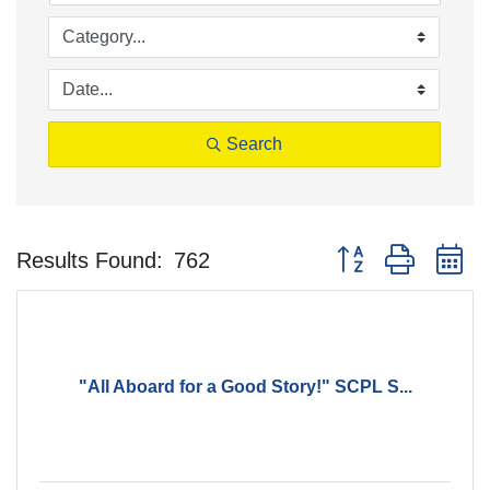
Search
Button group with n
Results Found:
762
"All Aboard for a Good Story!" SCPL S...