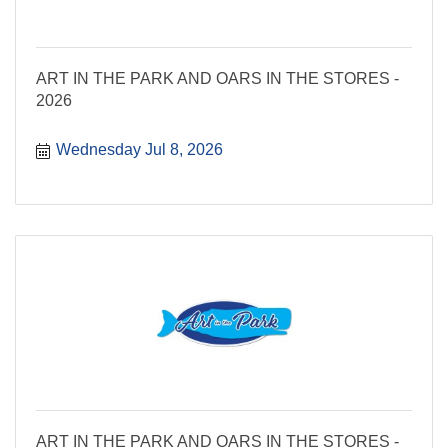
ART IN THE PARK AND OARS IN THE STORES -
2026
Wednesday Jul 8, 2026
ART IN THE PARK AND OARS IN THE STORES -