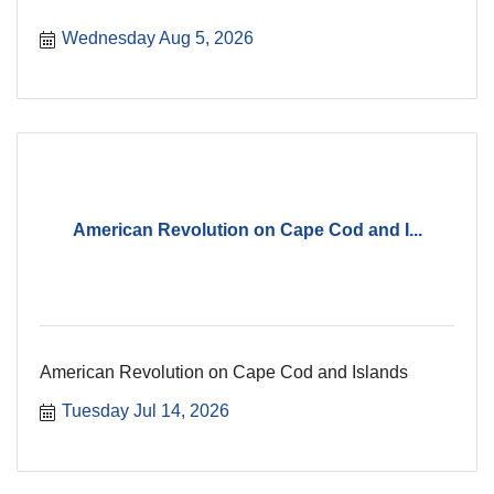
Wednesday Aug 5, 2026
American Revolution on Cape Cod and I...
American Revolution on Cape Cod and Islands
Tuesday Jul 14, 2026