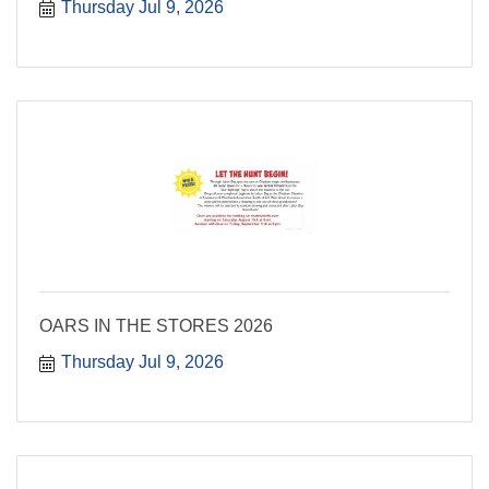
Thursday Jul 9, 2026
OARS IN THE STORES 2026
Thursday Jul 9, 2026