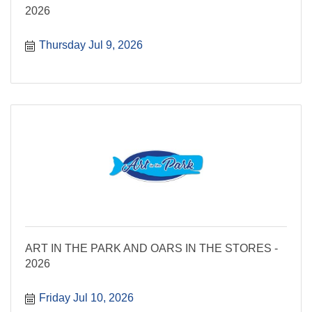
2026
Thursday Jul 9, 2026
ART IN THE PARK AND OARS IN THE STORES -
2026
Friday Jul 10, 2026