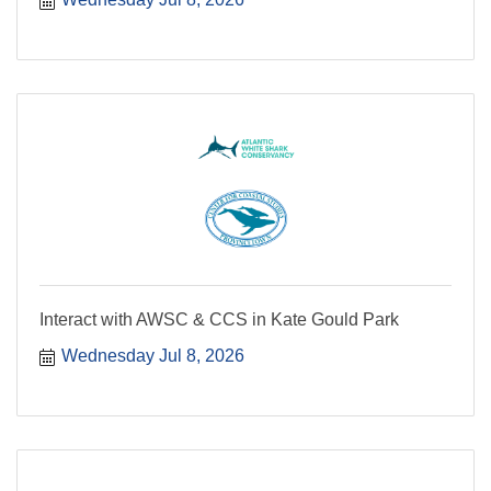
Interact with AWSC & CCS in Kate Gould Park
Wednesday Jul 8, 2026