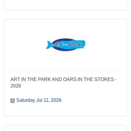
ART IN THE PARK AND OARS IN THE STORES -
2026
Saturday Jul 11, 2026