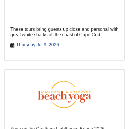
These tours bring guests up close and personal with
great white sharks off the coast of Cape Cod.
Thursday Jul 9, 2026
Yoga on the Chatham Lighthouse Beach 2026