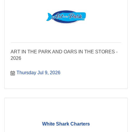
ART IN THE PARK AND OARS IN THE STORES -
2026
Thursday Jul 9, 2026
White Shark Charters