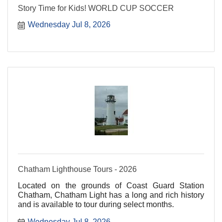
Story Time for Kids! WORLD CUP SOCCER
Wednesday Jul 8, 2026
Chatham Lighthouse Tours - 2026
Located on the grounds of Coast Guard Station
Chatham, Chatham Light has a long and rich history
and is available to tour during select months.
Wednesday Jul 8, 2026