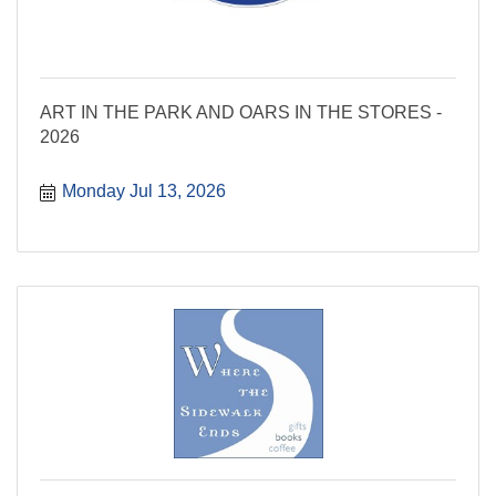
ART IN THE PARK AND OARS IN THE STORES -
2026
Monday Jul 13, 2026