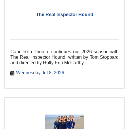
The Real Inspector Hound
Cape Rep Theatre continues our 2026 season with
The Real Inspector Hound, written by Tom Stoppard
and directed by Holly Erin McCarthy.
Wednesday Jul 8, 2026