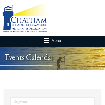
Menu
Events Calendar