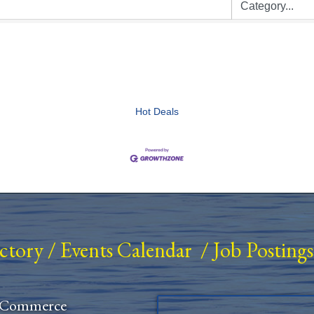
Hot Deals
ectory
/
Events Calendar
/
Job Postings
 Commerce