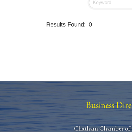
Results Found:
0
Business Dir
Chatham Chamber of