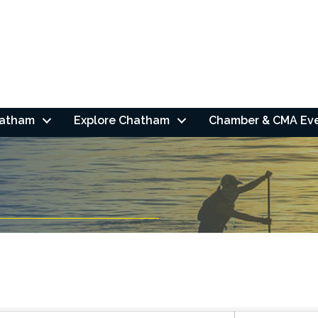
hatham
Explore Chatham
Chamber & CMA Ev