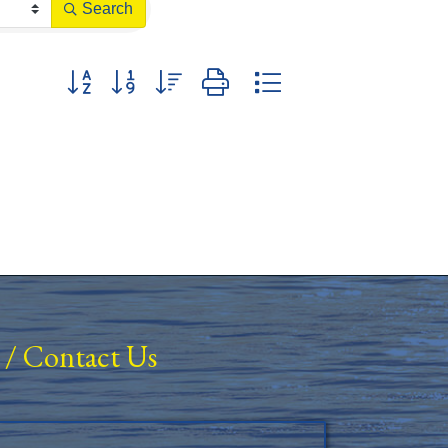
Search
Button group with nested dropdown
/
Contact Us