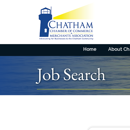
Home
About C
Job Search