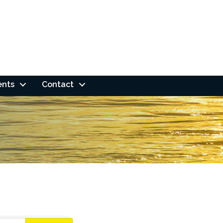
ents
Contact