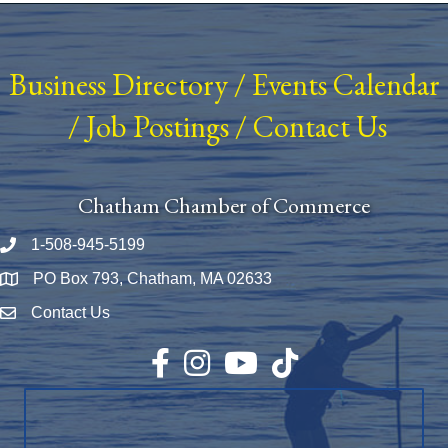
Business Directory
/
Events Calendar
/
Job Postings
/
Contact Us
Chatham Chamber of Commerce
1-508-945-5199
Phone number
PO Box 793, Chatham, MA 02633
Map
Contact Us
Envelope Icon
Facebook
Instagram
YouTube
TikTok