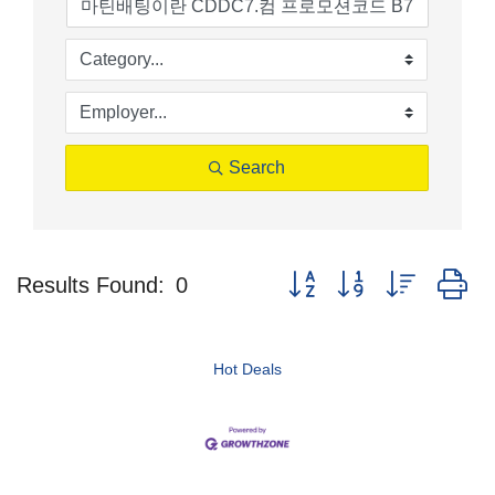
Search
Button group with nested d
Results Found:
0
Hot Deals