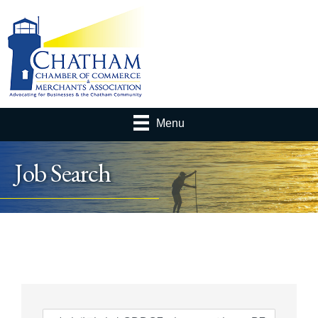
Menu
Job Search