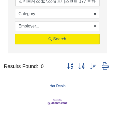
Search
Button group with nested d
Results Found:
0
Hot Deals