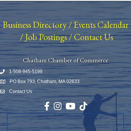
Business Directory
/
Events Calendar
/
Job Postings
/
Contact Us
Chatham Chamber of Commerce
1-508-945-5199
Phone number
PO Box 793, Chatham, MA 02633
Map
Contact Us
Envelope Icon
Facebook
Instagram
YouTube
TikTok