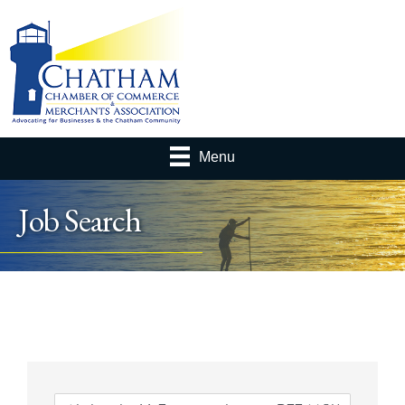
Menu
Job Search