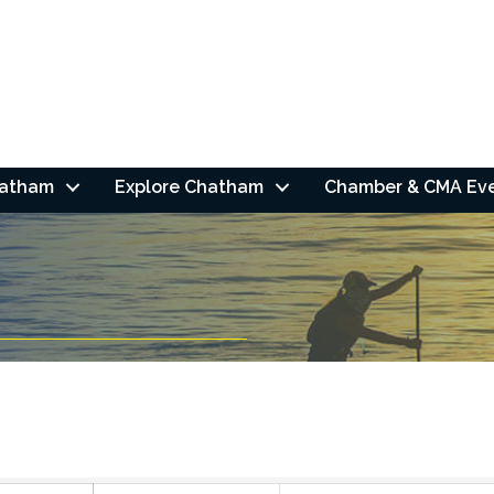
hatham
Explore Chatham
Chamber & CMA Ev