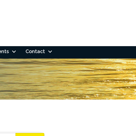
ents
Contact