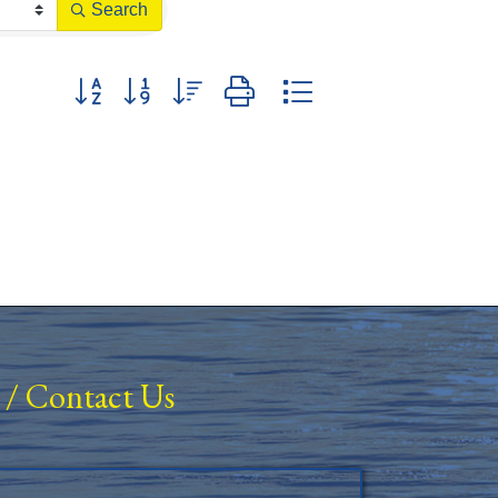
Search
Button group with nested dropdown
/
Contact Us