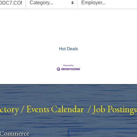
Hot Deals
ectory
/
Events Calendar
/
Job Postings
 Commerce