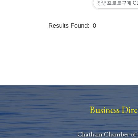
Results Found:
0
Business Dir
Chatham Chamber of