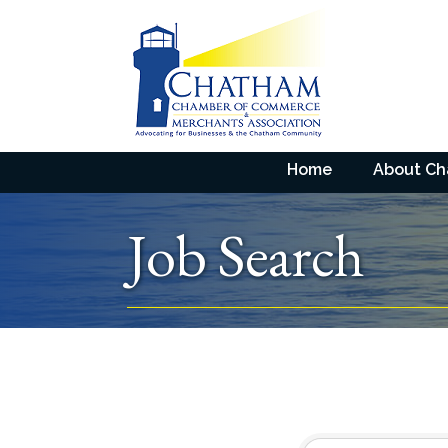
Home
About C
Job Search