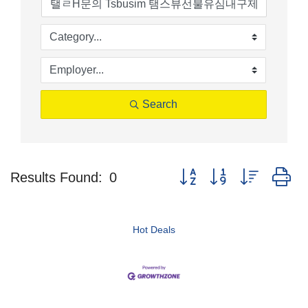
Search
Button group with nested d
Results Found:
0
Hot Deals