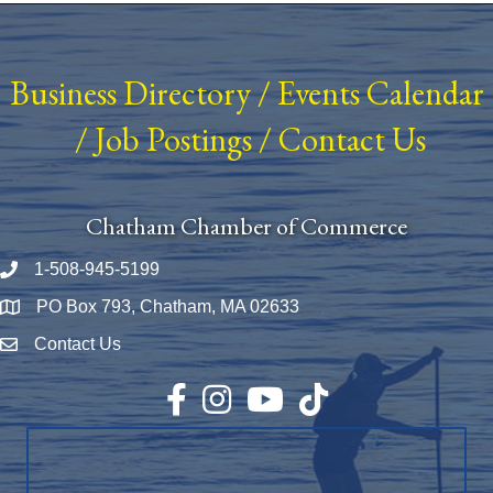
Business Directory
/
Events Calendar
/
Job Postings
/
Contact Us
Chatham Chamber of Commerce
1-508-945-5199
Phone number
PO Box 793, Chatham, MA 02633
Map
Contact Us
Envelope Icon
Facebook
Instagram
YouTube
TikTok