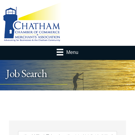
Menu
Job Search