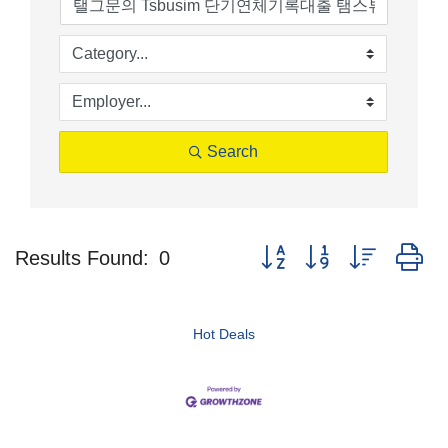
Search
Button group with nested d
Results Found:
0
Hot Deals