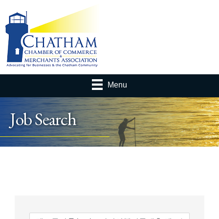
Menu
Job Search