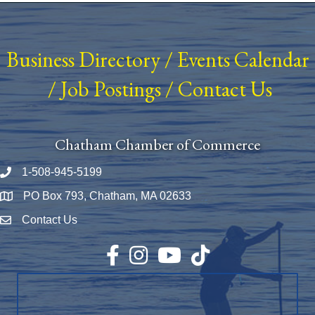
Business Directory
/
Events Calendar
/
Job Postings
/
Contact Us
Chatham Chamber of Commerce
1-508-945-5199
Phone number
PO Box 793, Chatham, MA 02633
Map
Contact Us
Envelope Icon
Facebook
Instagram
YouTube
TikTok