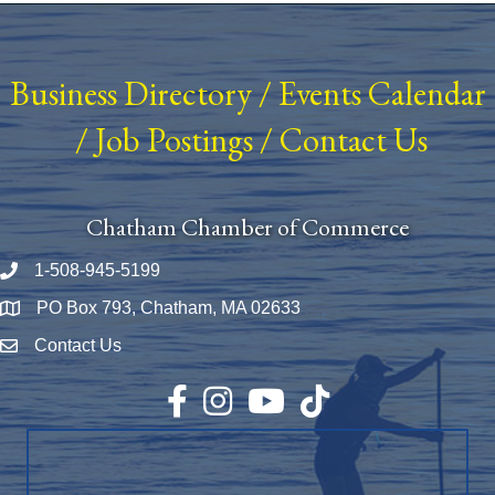
Business Directory
/
Events Calendar
/
Job Postings
/
Contact Us
Chatham Chamber of Commerce
1-508-945-5199
Phone number
PO Box 793, Chatham, MA 02633
Map
Contact Us
Envelope Icon
Facebook
Instagram
YouTube
TikTok