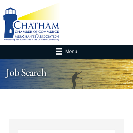
Menu
Job Search