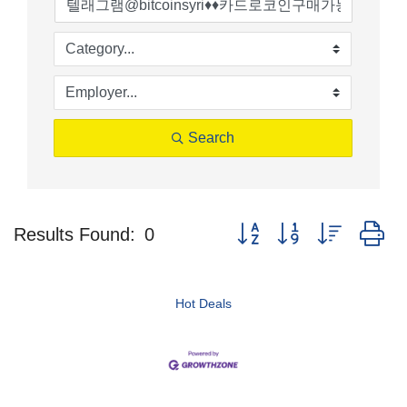
Search
Button group with nested d
Results Found:
0
Hot Deals