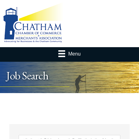
Menu
Job Search