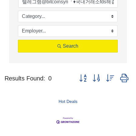
Search
Button group with nested d
Results Found:
0
Hot Deals