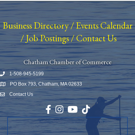
Business Directory
/
Events Calendar
/
Job Postings
/
Contact Us
Chatham Chamber of Commerce
1-508-945-5199
Phone number
PO Box 793, Chatham, MA 02633
Map
Contact Us
Envelope Icon
Facebook
Instagram
YouTube
TikTok