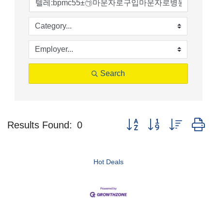
Search
Button group with nested d
Results Found:
0
Hot Deals