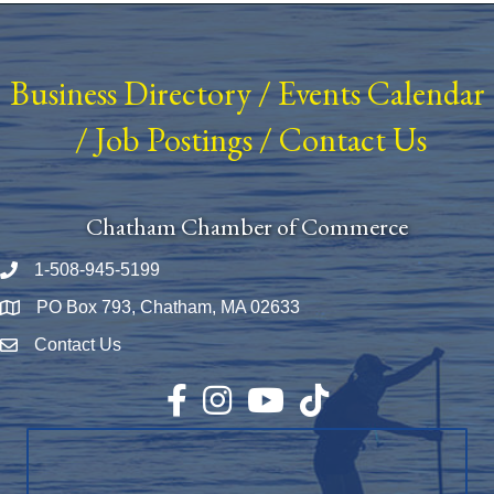
Business Directory
/
Events Calendar
/
Job Postings
/
Contact Us
Chatham Chamber of Commerce
1-508-945-5199
Phone number
PO Box 793, Chatham, MA 02633
Map
Contact Us
Envelope Icon
Facebook
Instagram
YouTube
TikTok