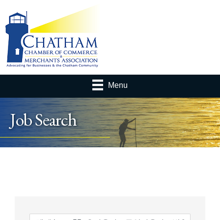
Menu
Job Search