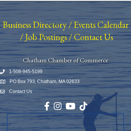
Business Directory
/
Events Calendar
/
Job Postings
/
Contact Us
Chatham Chamber of Commerce
1-508-945-5199
Phone number
PO Box 793, Chatham, MA 02633
Map
Contact Us
Envelope Icon
Facebook
Instagram
YouTube
TikTok