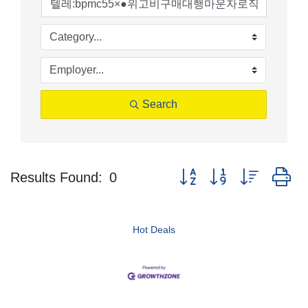
Search
Button group with nested d
Results Found:
0
Hot Deals