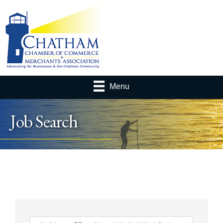
Menu
Job Search