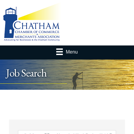
Menu
Job Search