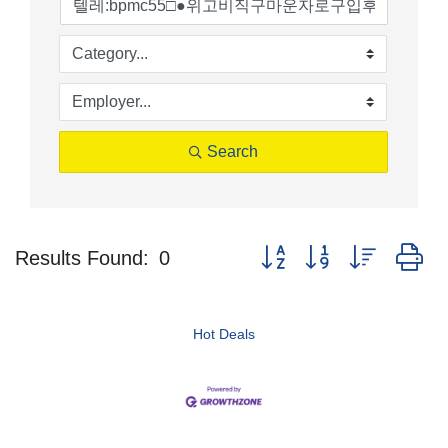
Search
Button group with nested d
Results Found:
0
Hot Deals