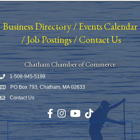
Business Directory
/
Events Calendar
/
Job Postings
/
Contact Us
Chatham Chamber of Commerce
1-508-945-5199
Phone number
PO Box 793, Chatham, MA 02633
Map
Contact Us
Envelope Icon
Facebook
Instagram
YouTube
TikTok