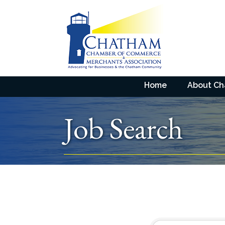
Home
About C
Job Search