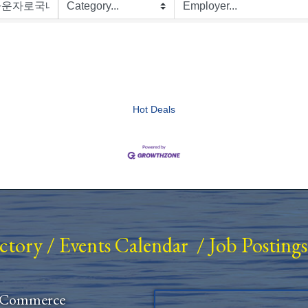
Hot Deals
ectory
/
Events Calendar
/
Job Postings
 Commerce