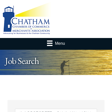
Menu
Job Search