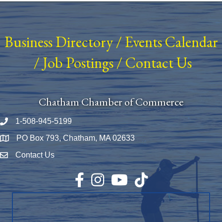
Business Directory
/
Events Calendar
/
Job Postings
/
Contact Us
Chatham Chamber of Commerce
1-508-945-5199
Phone number
PO Box 793, Chatham, MA 02633
Map
Contact Us
Envelope Icon
Facebook
Instagram
YouTube
TikTok