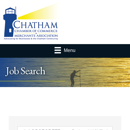
Menu
Job Search