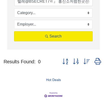
Search
Button group with nested d
Results Found:
0
Hot Deals