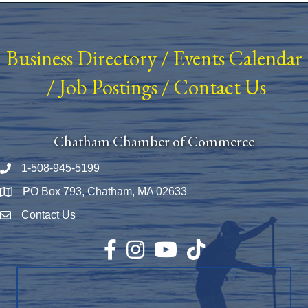
Business Directory
/
Events Calendar
/
Job Postings
/
Contact Us
Chatham Chamber of Commerce
1-508-945-5199
Phone number
PO Box 793, Chatham, MA 02633
Map
Contact Us
Envelope Icon
Facebook
Instagram
YouTube
TikTok