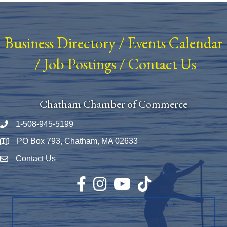
Business Directory
/
Events Calendar
/
Job Postings
/
Contact Us
Chatham Chamber of Commerce
1-508-945-5199
Phone number
PO Box 793, Chatham, MA 02633
Map
Contact Us
Envelope Icon
Facebook
Instagram
YouTube
TikTok