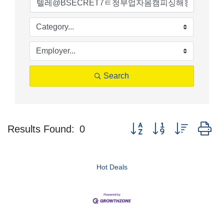
Search
Button group with nested d
Results Found:
0
Hot Deals