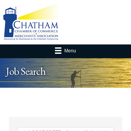
Menu
Job Search