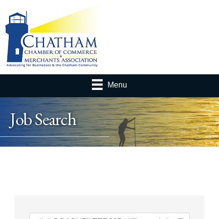
Menu
Job Search