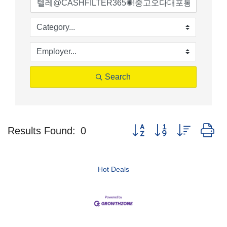
Search
Button group with nested d
Results Found:
0
Hot Deals