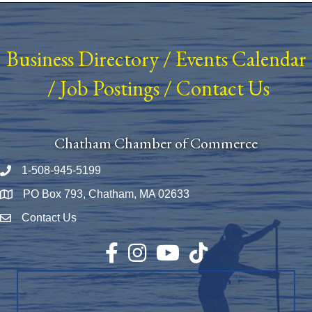
Business Directory
/
Events Calendar
/
Job Postings
/
Contact Us
Chatham Chamber of Commerce
1-508-945-5199
Phone number
PO Box 793, Chatham, MA 02633
Map
Contact Us
Envelope Icon
Facebook
Instagram
YouTube
TikTok