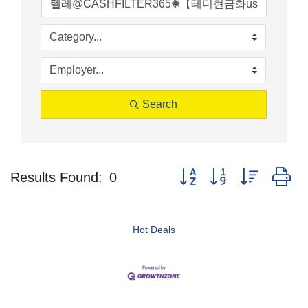
Search
Button group with nested d
Results Found:
0
Hot Deals