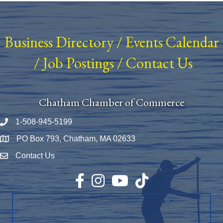
Business Directory
/
Events Calendar
/
Job Postings
/
Contact Us
Chatham Chamber of Commerce
1-508-945-5199
Phone number
PO Box 793, Chatham, MA 02633
Map
Contact Us
Envelope Icon
Facebook
Instagram
YouTube
TikTok