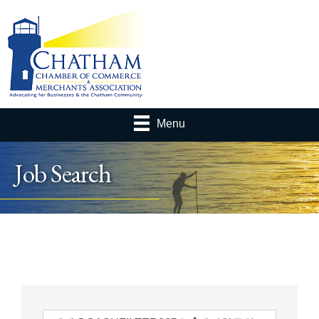
Menu
Job Search