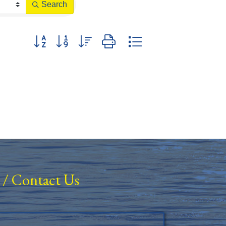
Search
Button group with nested dropdown
/
Contact Us