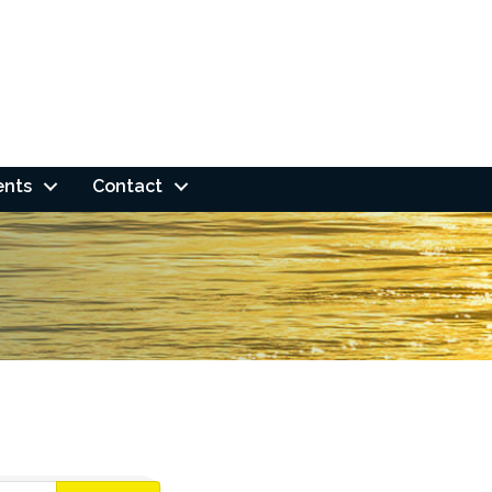
ents
Contact