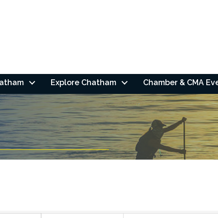
hatham
Explore Chatham
Chamber & CMA Ev