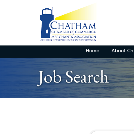
Home
About C
Job Search