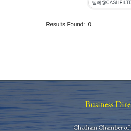
Results Found:
0
Business Dir
Chatham Chamber of