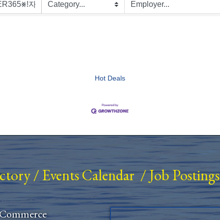
Hot Deals
ectory
/
Events Calendar
/
Job Postings
 Commerce