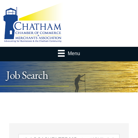
Menu
Job Search