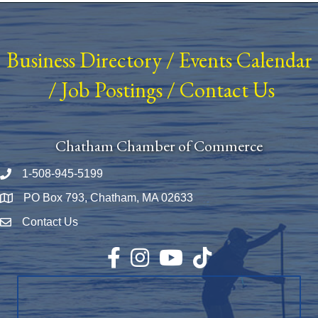
Business Directory
/
Events Calendar
/
Job Postings
/
Contact Us
Chatham Chamber of Commerce
1-508-945-5199
Phone number
PO Box 793, Chatham, MA 02633
Map
Contact Us
Envelope Icon
Facebook
Instagram
YouTube
TikTok