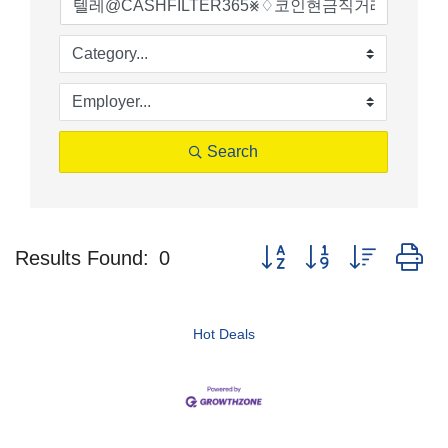
Search
Button group with nested d
Results Found:
0
Hot Deals