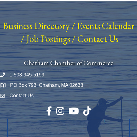
Business Directory
/
Events Calendar
/
Job Postings
/
Contact Us
Chatham Chamber of Commerce
1-508-945-5199
Phone number
PO Box 793, Chatham, MA 02633
Map
Contact Us
Envelope Icon
Facebook
Instagram
YouTube
TikTok