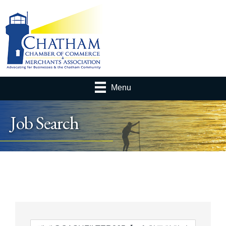
Menu
Job Search