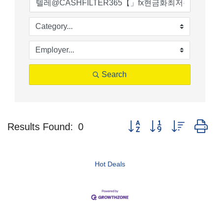
Search
Button group with nested d
Results Found:
0
Hot Deals