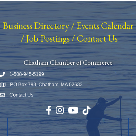
Business Directory
/
Events Calendar
/
Job Postings
/
Contact Us
Chatham Chamber of Commerce
1-508-945-5199
Phone number
PO Box 793, Chatham, MA 02633
Map
Contact Us
Envelope Icon
Facebook
Instagram
YouTube
TikTok