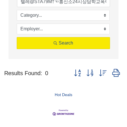
Search
Button group with nested d
Results Found:
0
Hot Deals