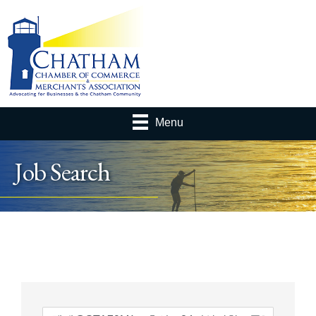
Menu
Job Search