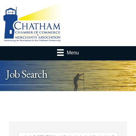
Menu
Job Search