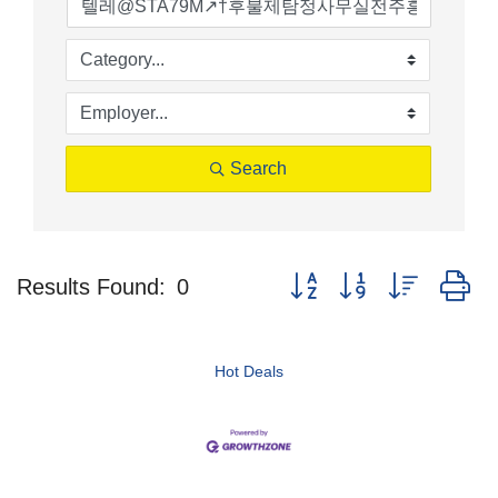
Search
Button group with nested d
Results Found:
0
Hot Deals