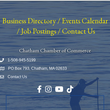
Business Directory
/
Events Calendar
/
Job Postings
/
Contact Us
Chatham Chamber of Commerce
1-508-945-5199
Phone number
PO Box 793, Chatham, MA 02633
Map
Contact Us
Envelope Icon
Facebook
Instagram
YouTube
TikTok