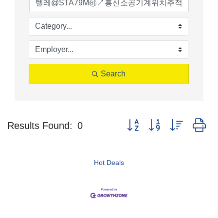
Search
Button group with nested d
Results Found:
0
Hot Deals