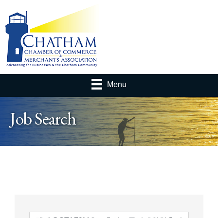
Menu
Job Search