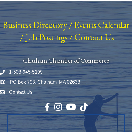
Business Directory
/
Events Calendar
/
Job Postings
/
Contact Us
Chatham Chamber of Commerce
1-508-945-5199
Phone number
PO Box 793, Chatham, MA 02633
Map
Contact Us
Envelope Icon
Facebook
Instagram
YouTube
TikTok