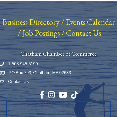
Business Directory
/
Events Calendar
/
Job Postings
/
Contact Us
Chatham Chamber of Commerce
1-508-945-5199
Phone number
PO Box 793, Chatham, MA 02633
Map
Contact Us
Envelope Icon
Facebook
Instagram
YouTube
TikTok