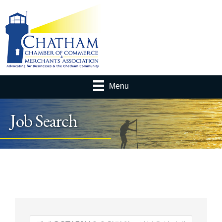
Menu
Job Search