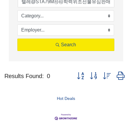
Search
Button group with nested d
Results Found:
0
Hot Deals