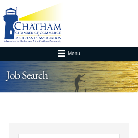
Menu
Job Search