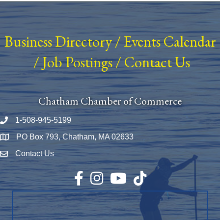
Business Directory
/
Events Calendar
/
Job Postings
/
Contact Us
Chatham Chamber of Commerce
1-508-945-5199
Phone number
PO Box 793, Chatham, MA 02633
Map
Contact Us
Envelope Icon
Facebook
Instagram
YouTube
TikTok