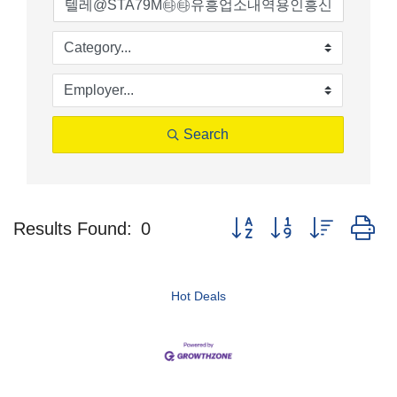
Search
Button group with nested d
Results Found:
0
Hot Deals