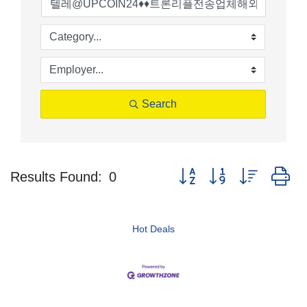
Search
Button group with nested d
Results Found:
0
Hot Deals