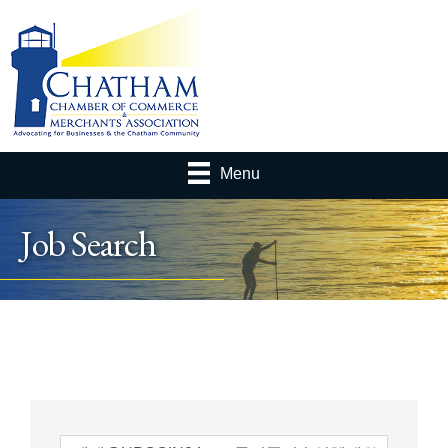
Menu
Job Search