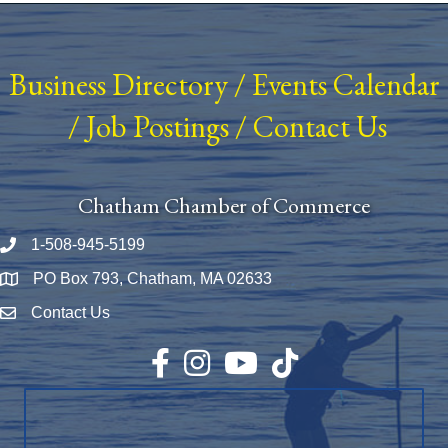
Business Directory
/
Events Calendar
/
Job Postings
/
Contact Us
Chatham Chamber of Commerce
1-508-945-5199
Phone number
PO Box 793, Chatham, MA 02633
Map
Contact Us
Envelope Icon
Facebook
Instagram
YouTube
TikTok