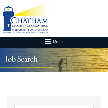
Menu
Job Search