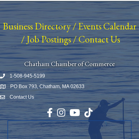
Business Directory
/
Events Calendar
/
Job Postings
/
Contact Us
Chatham Chamber of Commerce
1-508-945-5199
Phone number
PO Box 793, Chatham, MA 02633
Map
Contact Us
Envelope Icon
Facebook
Instagram
YouTube
TikTok