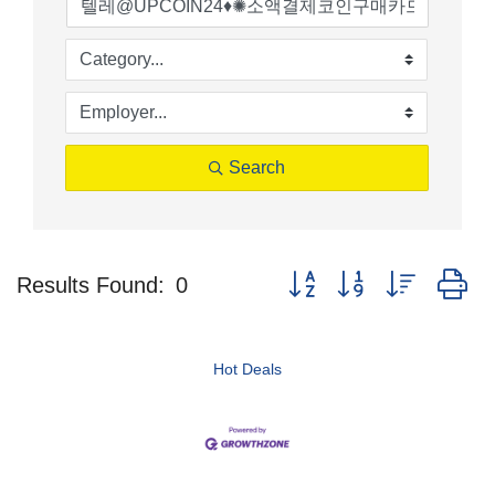
Search
Button group with nested d
Results Found:
0
Hot Deals