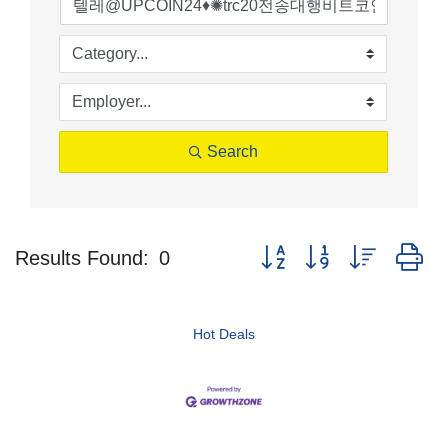
Search
Button group with nested d
Results Found:
0
Hot Deals