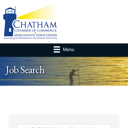
Menu
Job Search