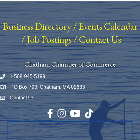
Business Directory
/
Events Calendar
/
Job Postings
/
Contact Us
Chatham Chamber of Commerce
1-508-945-5199
Phone number
PO Box 793, Chatham, MA 02633
Map
Contact Us
Envelope Icon
Facebook
Instagram
YouTube
TikTok