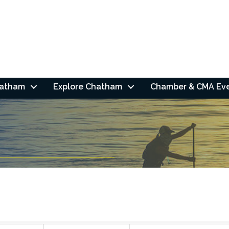
hatham
Explore Chatham
Chamber & CMA Ev