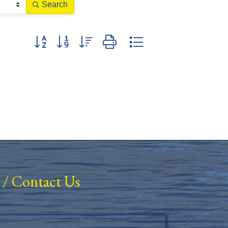
Search
Button group with nested dropdown
/
Contact Us