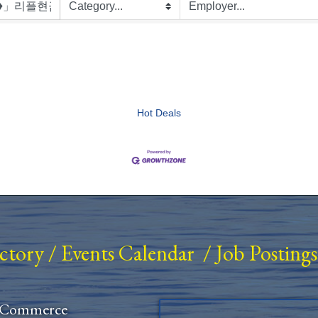
Hot Deals
ectory
/
Events Calendar
/
Job Postings
 Commerce