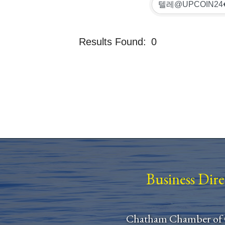
Results Found:
0
Business Dir
Chatham Chamber of