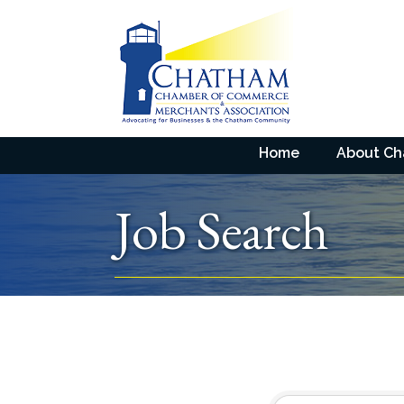
Home
About C
Job Search