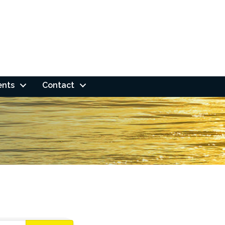
ents
Contact