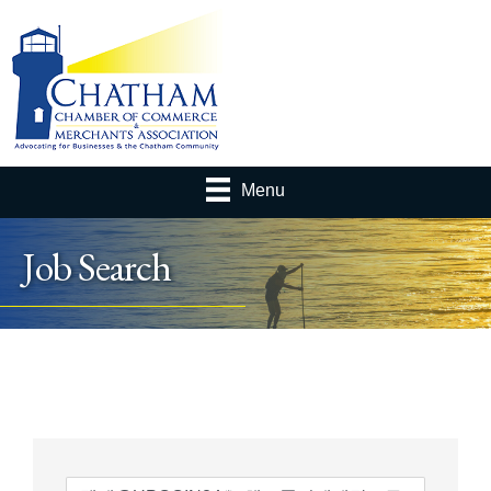
Menu
Job Search