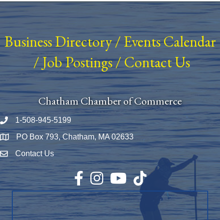
Business Directory
/
Events Calendar
/
Job Postings
/
Contact Us
Chatham Chamber of Commerce
1-508-945-5199
Phone number
PO Box 793, Chatham, MA 02633
Map
Contact Us
Envelope Icon
Facebook
Instagram
YouTube
TikTok