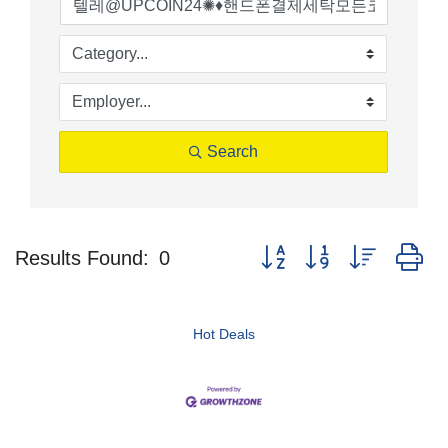
Search
Button group with nested d
Results Found:
0
Hot Deals