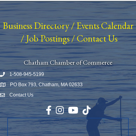
Business Directory
/
Events Calendar
/
Job Postings
/
Contact Us
Chatham Chamber of Commerce
1-508-945-5199
Phone number
PO Box 793, Chatham, MA 02633
Map
Contact Us
Envelope Icon
Facebook
Instagram
YouTube
TikTok