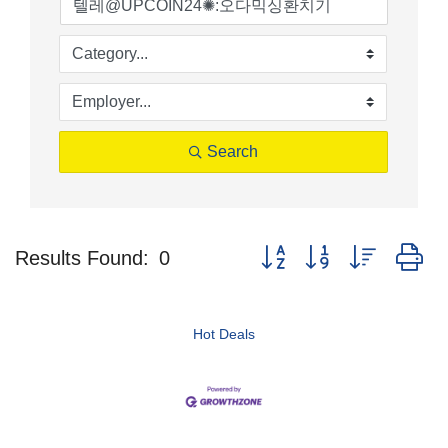
Search
Button group with nested d
Results Found:
0
Hot Deals