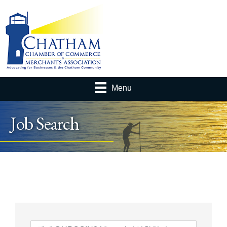
Menu
Job Search