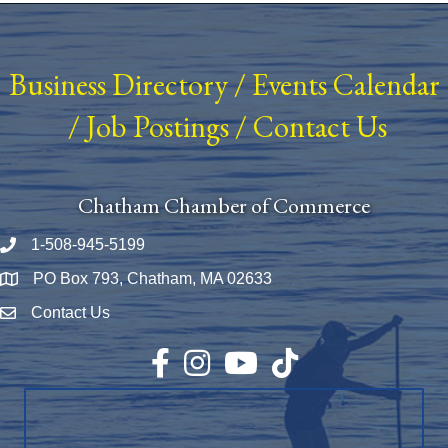
Business Directory
/
Events Calendar
/
Job Postings
/
Contact Us
Chatham Chamber of Commerce
1-508-945-5199
Phone number
PO Box 793, Chatham, MA 02633
Map
Contact Us
Envelope Icon
Facebook
Instagram
YouTube
TikTok