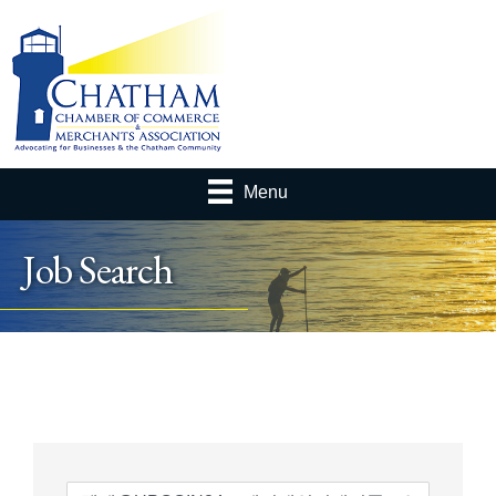
Menu
Job Search