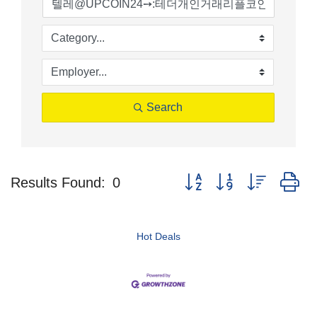
Search
Button group with nested d
Results Found:
0
Hot Deals