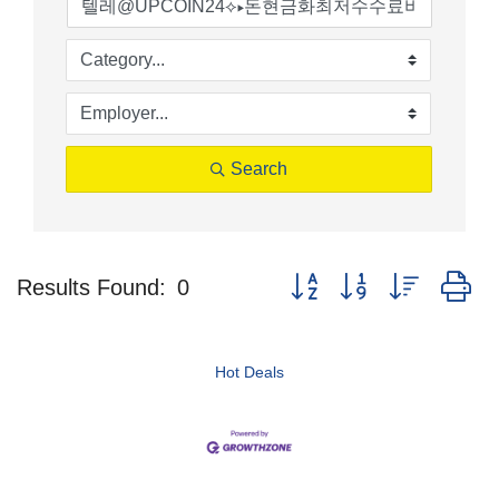
Search
Button group with nested d
Results Found:
0
Hot Deals