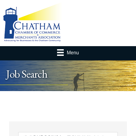
Menu
Job Search