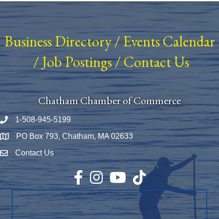
Business Directory
/
Events Calendar
/
Job Postings
/
Contact Us
Chatham Chamber of Commerce
1-508-945-5199
Phone number
PO Box 793, Chatham, MA 02633
Map
Contact Us
Envelope Icon
Facebook
Instagram
YouTube
TikTok