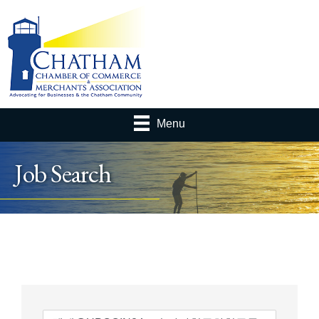
Menu
Job Search