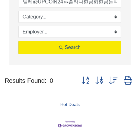
Search
Button group with nested d
Results Found:
0
Hot Deals