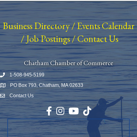
Business Directory
/
Events Calendar
/
Job Postings
/
Contact Us
Chatham Chamber of Commerce
1-508-945-5199
Phone number
PO Box 793, Chatham, MA 02633
Map
Contact Us
Envelope Icon
Facebook
Instagram
YouTube
TikTok