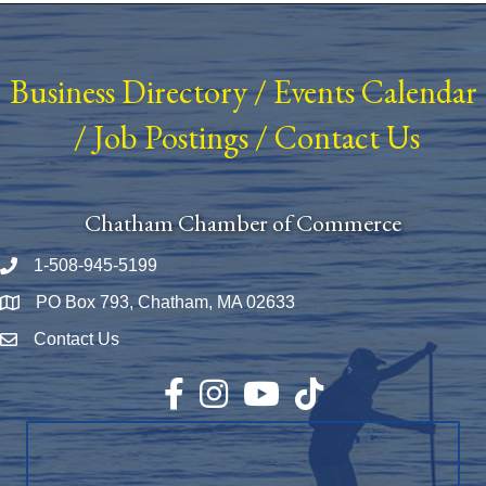
Business Directory
/
Events Calendar
/
Job Postings
/
Contact Us
Chatham Chamber of Commerce
1-508-945-5199
Phone number
PO Box 793, Chatham, MA 02633
Map
Contact Us
Envelope Icon
Facebook
Instagram
YouTube
TikTok