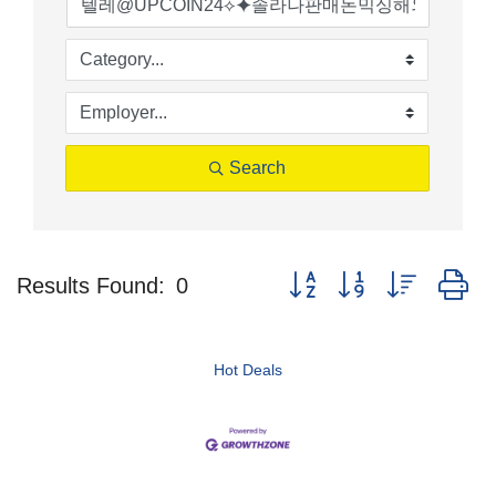
Search
Button group with nested d
Results Found:
0
Hot Deals