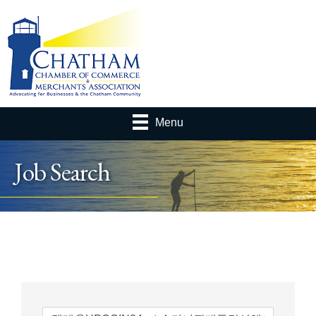
Menu
Job Search