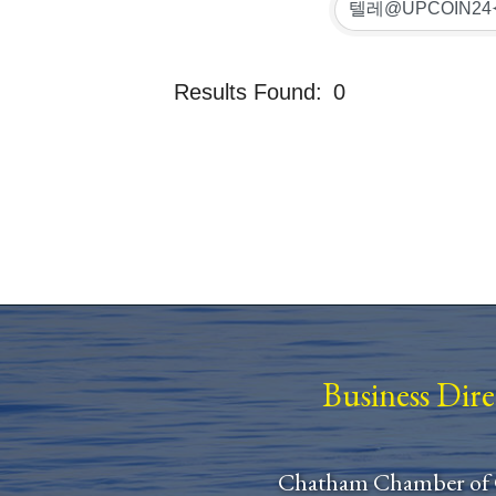
Results Found:
0
Business Dir
Chatham Chamber of