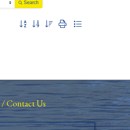
Search
Button group with nested dropdown
/
Contact Us