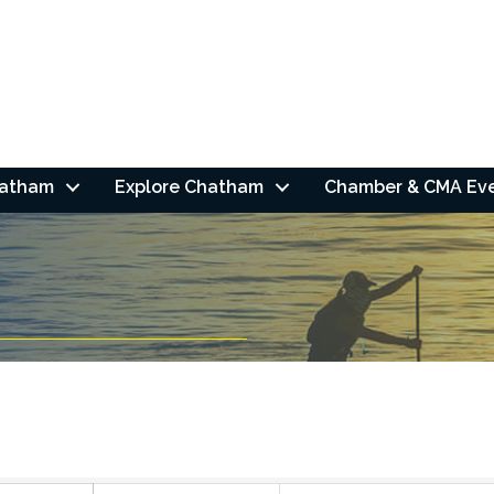
hatham
Explore Chatham
Chamber & CMA Ev