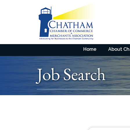
Home
About C
Job Search