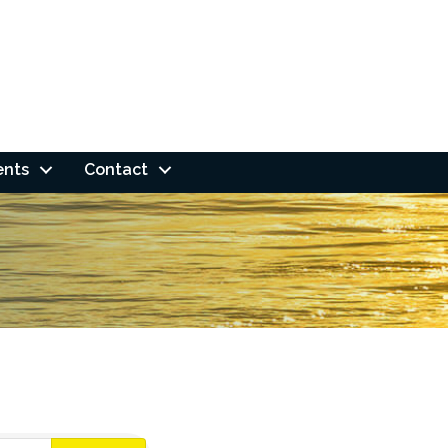
ents
Contact