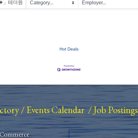
Hot Deals
ectory
/
Events Calendar
/
Job Postings
 Commerce