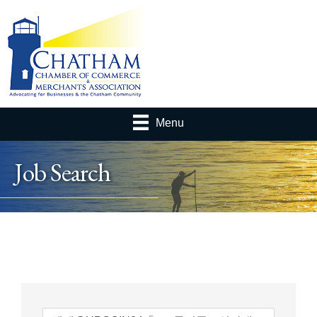
Menu
Job Search