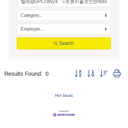
Search
Button group with nested d
Results Found:
0
Hot Deals