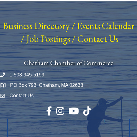
Business Directory
/
Events Calendar
/
Job Postings
/
Contact Us
Chatham Chamber of Commerce
1-508-945-5199
Phone number
PO Box 793, Chatham, MA 02633
Map
Contact Us
Envelope Icon
Facebook
Instagram
YouTube
TikTok