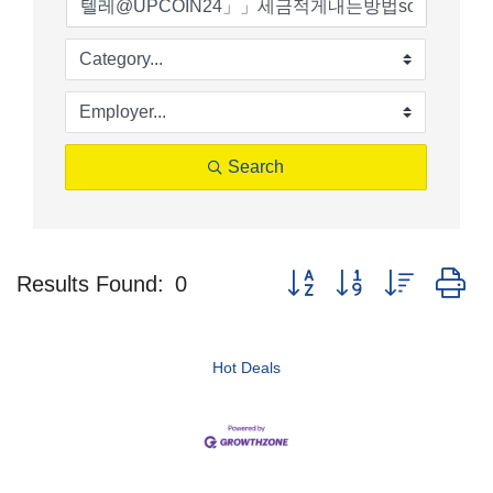
Search
Button group with nested d
Results Found:
0
Hot Deals