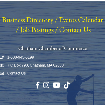
Business Directory
/
Events Calendar
/
Job Postings
/
Contact Us
Chatham Chamber of Commerce
1-508-945-5199
Phone number
PO Box 793, Chatham, MA 02633
Map
Contact Us
Envelope Icon
Facebook
Instagram
YouTube
TikTok