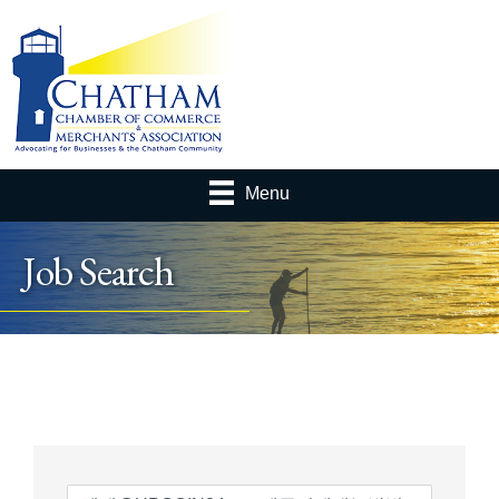
Menu
Job Search