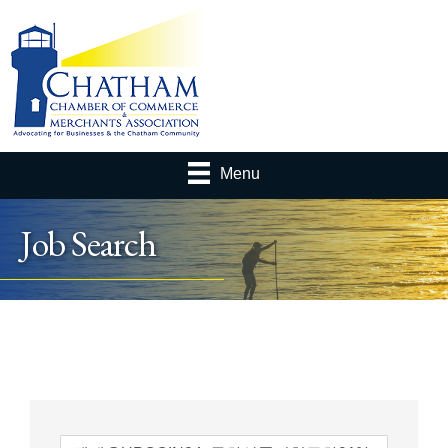
Menu
Job Search