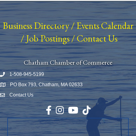
Business Directory
/
Events Calendar
/
Job Postings
/
Contact Us
Chatham Chamber of Commerce
1-508-945-5199
Phone number
PO Box 793, Chatham, MA 02633
Map
Contact Us
Envelope Icon
Facebook
Instagram
YouTube
TikTok