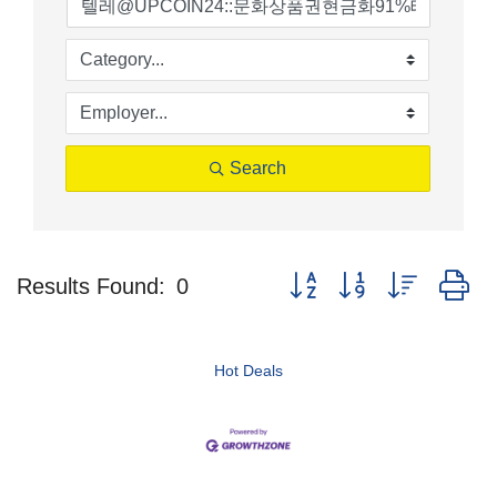
Search
Button group with nested d
Results Found:
0
Hot Deals