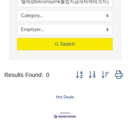
Search
Button group with nested d
Results Found:
0
Hot Deals