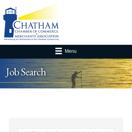
Menu
Job Search