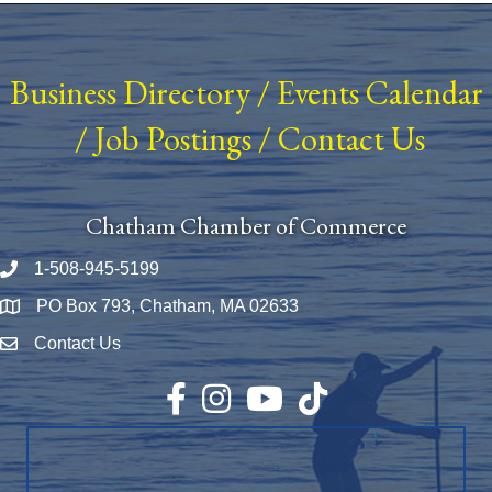
Business Directory
/
Events Calendar
/
Job Postings
/
Contact Us
Chatham Chamber of Commerce
1-508-945-5199
Phone number
PO Box 793, Chatham, MA 02633
Map
Contact Us
Envelope Icon
Facebook
Instagram
YouTube
TikTok