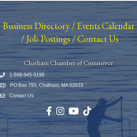
Business Directory
/
Events Calendar
/
Job Postings
/
Contact Us
Chatham Chamber of Commerce
1-508-945-5199
Phone number
PO Box 793, Chatham, MA 02633
Map
Contact Us
Envelope Icon
Facebook
Instagram
YouTube
TikTok