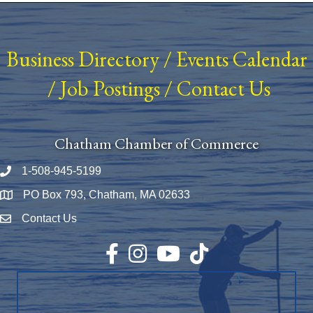
Business Directory
/
Events Calendar
/
Job Postings
/
Contact Us
Chatham Chamber of Commerce
1-508-945-5199
Phone number
PO Box 793, Chatham, MA 02633
Map
Contact Us
Envelope Icon
Facebook
Instagram
YouTube
TikTok