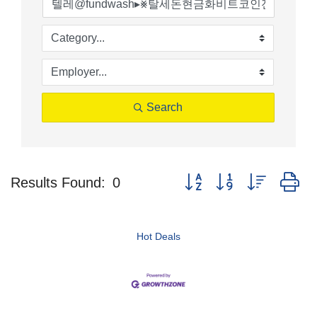
Search
Button group with nested d
Results Found:
0
Hot Deals