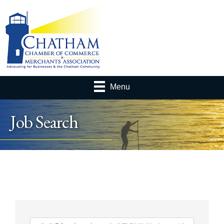
Menu
Job Search