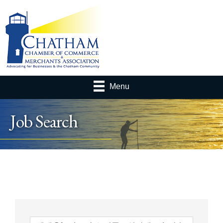
Menu
Job Search