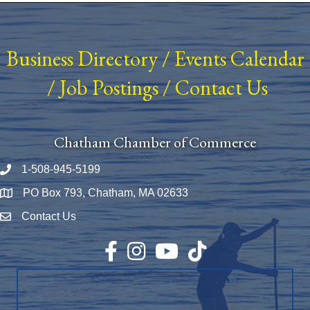
Business Directory
/
Events Calendar
/
Job Postings
/
Contact Us
Chatham Chamber of Commerce
1-508-945-5199
Phone number
PO Box 793, Chatham, MA 02633
Map
Contact Us
Envelope Icon
Facebook
Instagram
YouTube
TikTok