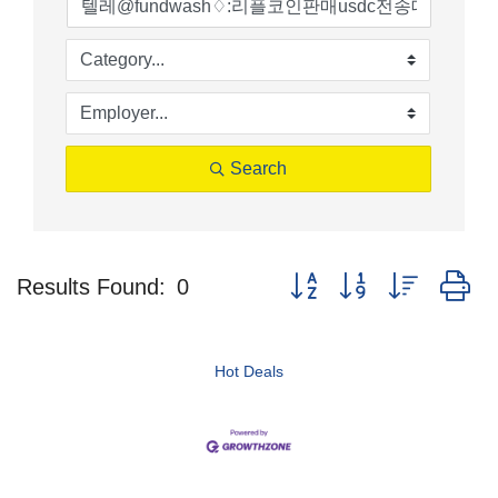
Search
Button group with nested d
Results Found:
0
Hot Deals