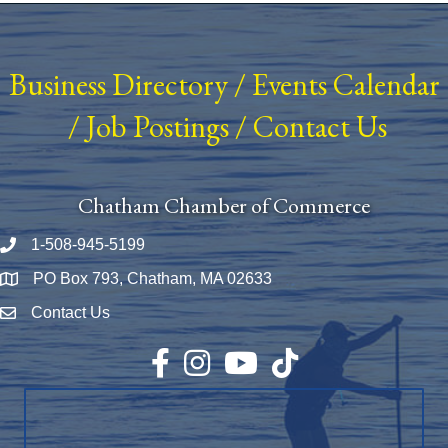
Business Directory
/
Events Calendar
/
Job Postings
/
Contact Us
Chatham Chamber of Commerce
1-508-945-5199
Phone number
PO Box 793, Chatham, MA 02633
Map
Contact Us
Envelope Icon
Facebook
Instagram
YouTube
TikTok