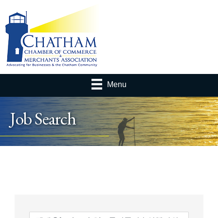
Menu
Job Search