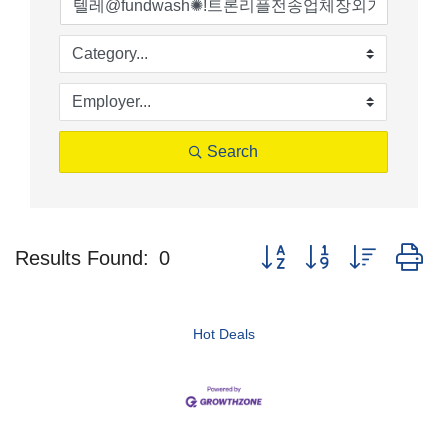
Search
Button group with nested d
Results Found:
0
Hot Deals