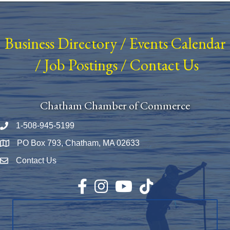
Business Directory
/
Events Calendar
/
Job Postings
/
Contact Us
Chatham Chamber of Commerce
1-508-945-5199
Phone number
PO Box 793, Chatham, MA 02633
Map
Contact Us
Envelope Icon
Facebook
Instagram
YouTube
TikTok