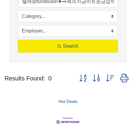
Search
Button group with nested d
Results Found:
0
Hot Deals