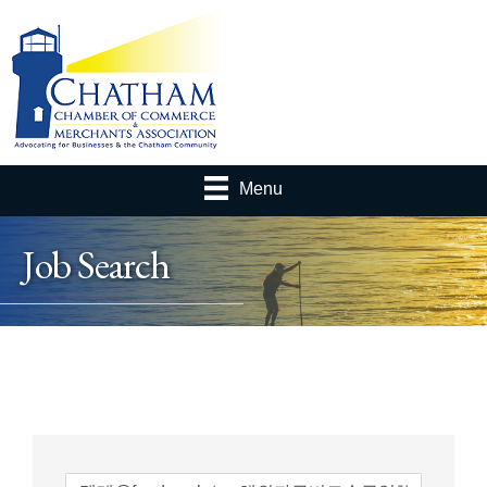
Menu
Job Search