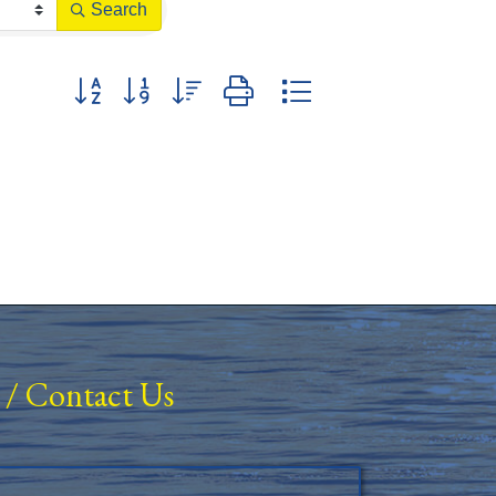
Search
Button group with nested dropdown
/
Contact Us