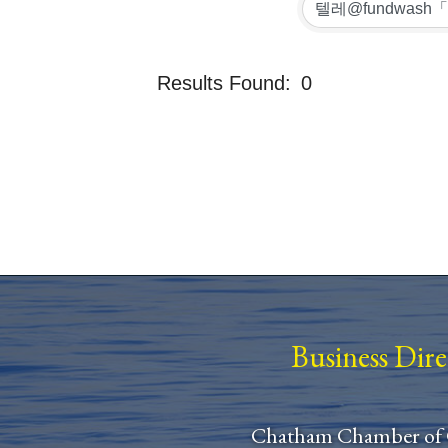
Results Found:
0
Business Dir
Chatham Chamber of