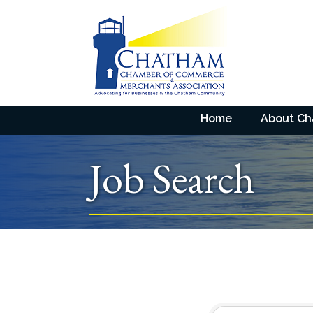
Home
About C
Job Search