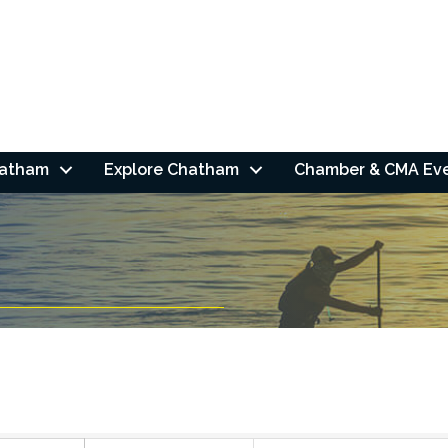
hatham
Explore Chatham
Chamber & CMA Ev