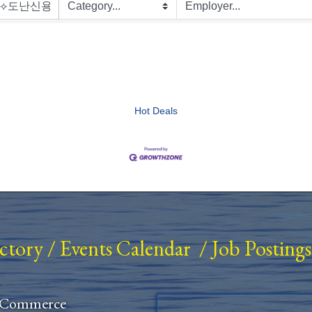
Hot Deals
ectory
/
Events Calendar
/
Job Postings
 Commerce