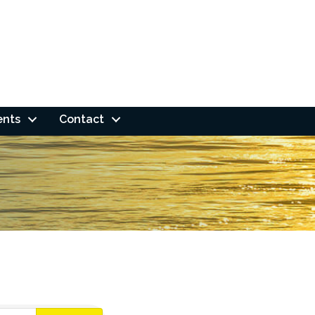
ents
Contact